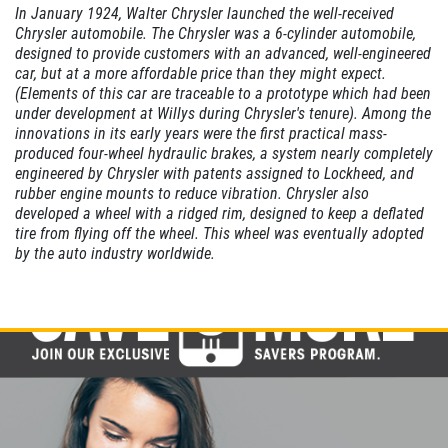
In January 1924, Walter Chrysler launched the well-received
CABIN AIR
Chrysler automobile. The Chrysler was a 6-cylinder automobile,
FILTER
designed to provide customers with an advanced, well-engineered
car, but at a more affordable price than they might expect.
(Elements of this car are traceable to a prototype which had been
$10 OFF
under development at Willys during Chrysler's tenure). Among the
innovations in its early years were the first practical mass-
produced four-wheel hydraulic brakes, a system nearly completely
Click for details
engineered by Chrysler with patents assigned to Lockheed, and
rubber engine mounts to reduce vibration. Chrysler also
developed a wheel with a ridged rim, designed to keep a deflated
tire from flying off the wheel. This wheel was eventually adopted
by the auto industry worldwide.