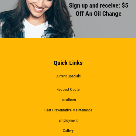
Sign up and receive: $5
Off An Oil Change
Quick Links
Current Specials
Request Quote
Locations
Fleet Preventative Maintenance
Employment
Gallery