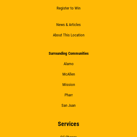
Register to Win
News & Articles
About This Location
Surrounding Communities
Alamo
McAllen
Mission
Pharr
San Juan
Services