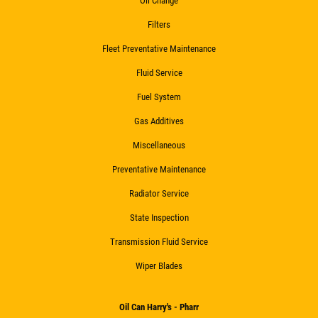
Oil Change
Filters
Fleet Preventative Maintenance
Fluid Service
Fuel System
Gas Additives
Miscellaneous
Preventative Maintenance
Radiator Service
State Inspection
Transmission Fluid Service
Wiper Blades
Oil Can Harry's - Pharr