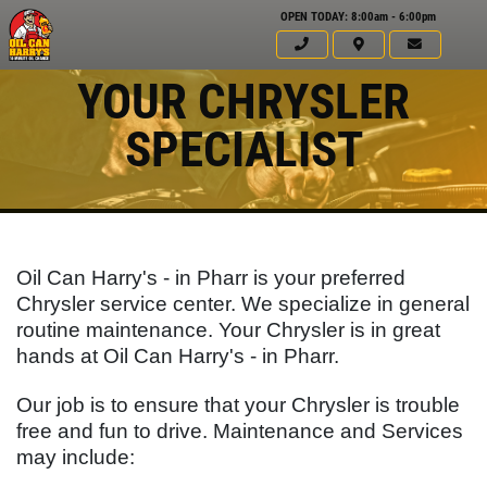
OPEN TODAY: 8:00am - 6:00pm
YOUR CHRYSLER
SPECIALIST
Oil Can Harry's - in Pharr is your preferred
Chrysler service center. We specialize in general
routine maintenance. Your Chrysler is in great
hands at Oil Can Harry's - in Pharr.
Click for details
Our job is to ensure that your Chrysler is trouble
HOME
free and fun to drive. Maintenance and Services
may include:
ABOUT US