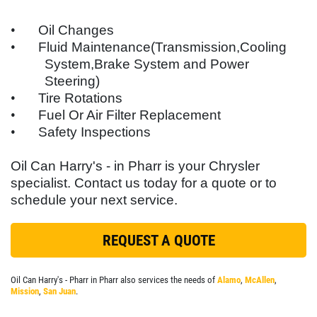
5 OFF
$
SERVICES
•
Oil Changes
EMPLOYMENT
Full Synthetic Oil Change
•
Fluid Maintenance(Transmission,Cooling
GALLERY
System,Brake System and Power
Steering)
Click for details
LOCATIONS
•
Tire Rotations
FLEET PREVENTATIVE MAINTENANCE
•
Fuel Or Air Filter Replacement
Click for details
•
Safety Inspections
REVIEWS
SERVICE
NEWS & ARTICLES
SIGN UP OFFER:
$5 OFF FULL
Oil Can Harry's - in Pharr is your Chrysler
SPECIAL
SYNTHETIC OIL CHANGE
specialist. Contact us today for a quote or to
CONTACT US
schedule your next service.
$10 OFF Any One Service
SIGN UP FOR E-SPECIALS
REQUEST A QUOTE
Click for details
Oil Can Harry's - Pharr in Pharr also services the needs of
Alamo
,
McAllen
,
Click for details
Mission
,
San Juan
.