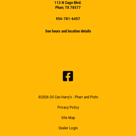
113 N Cage Blvd.
Pharr, TX 78577
956-781-6457
See hours and location details
©2026 Oil Can Harry's - Pharr and Pistn
Privacy Policy
Site Map
Dealer Login